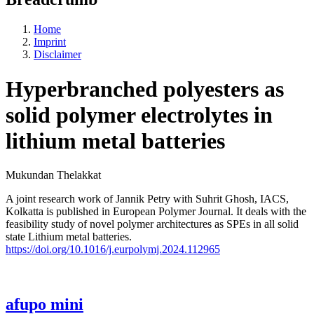
Home
Imprint
Disclaimer
Hyperbranched polyesters as
solid polymer electrolytes in
lithium metal batteries
Mukundan Thelakkat
A joint research work of Jannik Petry with Suhrit Ghosh, IACS,
Kolkatta is published in European Polymer Journal. It deals with the
feasibility study of novel polymer architectures as SPEs in all solid
state Lithium metal batteries.
https://doi.org/10.1016/j.eurpolymj.2024.112965
afupo mini