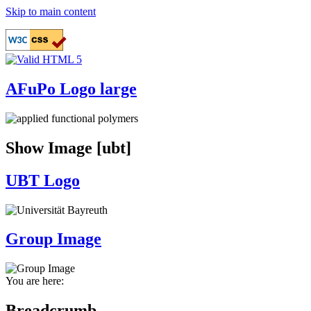
Skip to main content
AFuPo Logo large
Show Image [ubt]
UBT Logo
Group Image
You are here:
Breadcrumb