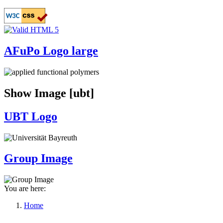
Skip
to
main
content
AFuPo Logo large
Show Image [ubt]
UBT Logo
Group Image
You are here:
Home
Breadcrumb