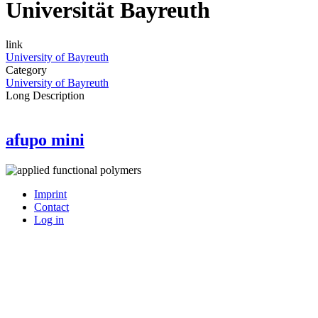
Universität Bayreuth
link
University of Bayreuth
Category
University of Bayreuth
Long Description
afupo mini
Imprint
Contact
User
Log in
account
menu